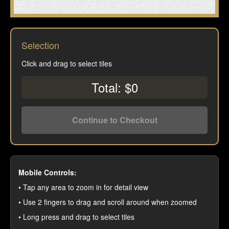
Selection
Click and drag to select tiles
Total: $0
Continue to Checkout
Mobile Controls:
• Tap any area to zoom in for detail view
• Use 2 fingers to drag and scroll around when zoomed
• Long press and drag to select tiles