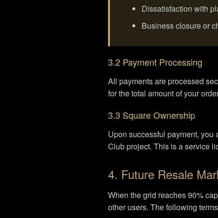
Dissatisfaction with 
Business closure or 
3.2 Payment Processing
All payments are processed sec
for the total amount of your order
3.3 Square Ownership
Upon successful payment, you acq
Club project. This is a service l
4. Future Resale Mar
When the grid reaches 90% capac
other users. The following terms 