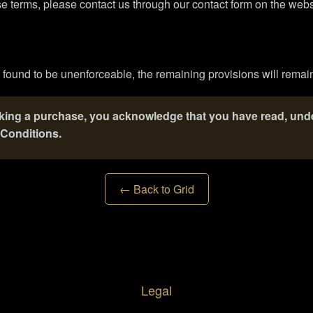
e terms, please contact us through our contact form on the webs
s found to be unenforceable, the remaining provisions will remain 
aking a purchase, you acknowledge that you have read, und
Conditions.
← Back to Grid
Legal