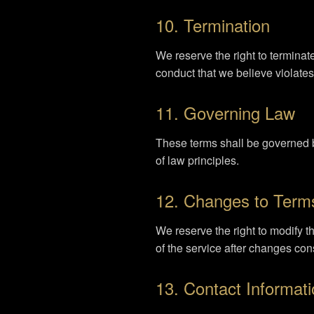
10. Termination
We reserve the right to terminat
conduct that we believe violates 
11. Governing Law
These terms shall be governed b
of law principles.
12. Changes to Term
We reserve the right to modify 
of the service after changes con
13. Contact Informat