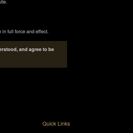
ite.
in full force and effect.
erstood, and agree to be
Quick Links