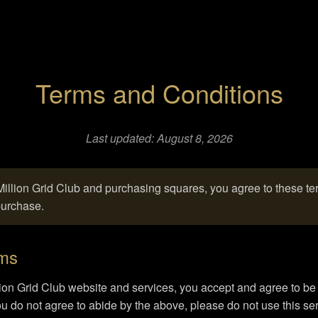
Terms and Conditions
Last updated: August 8, 2026
illion Grid Club and purchasing squares, you agree to these t
purchase.
rms
ion Grid Club website and services, you accept and agree to b
you do not agree to abide by the above, please do not use this ser