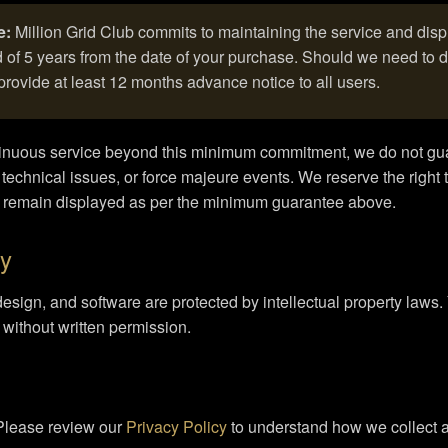
e:
Million Grid Club commits to maintaining the service and dis
of 5 years from the date of your purchase. Should we need to di
provide at least 12 months advance notice to all users.
ntinuous service beyond this minimum commitment, we do not gu
 technical issues, or force majeure events. We reserve the right t
l remain displayed as per the minimum guarantee above.
ty
design, and software are protected by intellectual property laws
e without written permission.
 Please review our
Privacy Policy
to understand how we collect a