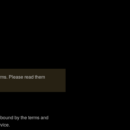
erms. Please read them
e bound by the terms and
vice.