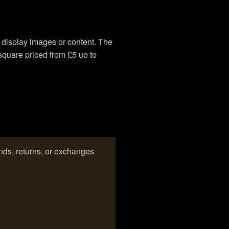
o display images or content. The
square priced from £5 up to
ds, returns, or exchanges