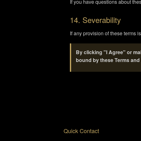
If you have questions about thes
14. Severability
If any provision of these terms i
By clicking "I Agree" or m
bound by these Terms and 
Quick Contact