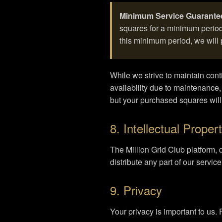
Minimum Service Guarante
squares for a minimum period 
this minimum period, we will 
While we strive to maintain co
availability due to maintenance,
but your purchased squares wil
8. Intellectual Proper
The Million Grid Club platform, 
distribute any part of our servic
9. Privacy
Your privacy is important to us.