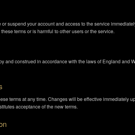
e or suspend your account and access to the service immediately, 
these terms or is harmful to other users or the service.
y and construed in accordance with the laws of England and Wal
s
these terms at any time. Changes will be effective immediately 
stitutes acceptance of the new terms.
ion