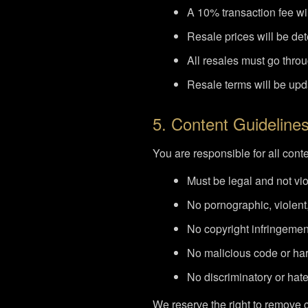
A 10% transaction fee wil
Resale prices will be d
All resales must go throug
Resale terms will be up
5. Content Guideline
You are responsible for all cont
Must be legal and not vi
No pornographic, violent,
No copyright infringemen
No malicious code or har
No discriminatory or hat
We reserve the right to remove c