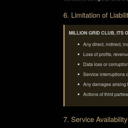
6. Limitation of Liabili
MILLION GRID CLUB, ITS
Any direct, indirect, 
Loss of profits, reven
Data loss or corruptio
Service interruptions
Any damages arising fr
Actions of third partie
7. Service Availability