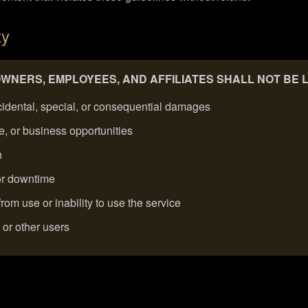
ty
 OWNERS, EMPLOYEES, AND AFFILIATES SHALL NOT BE 
incidental, special, or consequential damages
ue, or business opportunities
n
 or downtime
om use or inability to use the service
s or other users