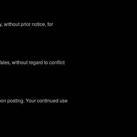
without prior notice, for
es, without regard to conflict
upon posting. Your continued use