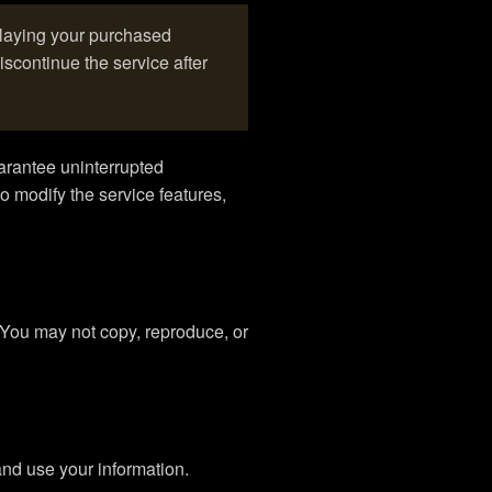
playing your purchased
scontinue the service after
arantee uninterrupted
o modify the service features,
. You may not copy, reproduce, or
nd use your information.