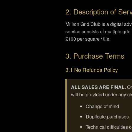
2. Description of Ser
Million Grid Club is a digital a
service consists of multiple gr
£100 per square / tile.
3. Purchase Terms
3.1 No Refunds Policy
ALL SALES ARE FINAL.
On
will be provided under any cir
Change of mind
Duplicate purchases
Technical difficulties 