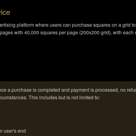
vice
dvertising platform where users can purchase squares on a grid t
id pages with 40,000 squares per page (200x200 grid), with each 
ce a purchase is completed and payment is processed, no refun
cumstances. This includes but is not limited to:
on user's end