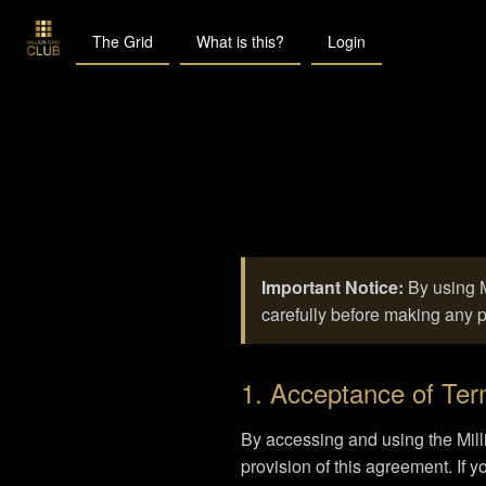
The Grid
What is this?
Login
Important Notice:
By using M
carefully before making any 
1. Acceptance of Te
By accessing and using the Mill
provision of this agreement. If 