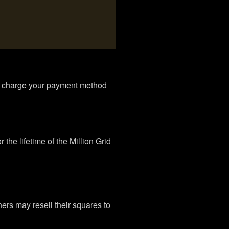
to charge your payment method
the lifetime of the Million Grid
rs may resell their squares to