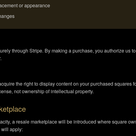
placement or appearance
changes
urely through Stripe. By making a purchase, you authorize us 
.
uire the right to display content on your purchased squares for 
icense, not ownership of intellectual property.
ketplace
ity, a resale marketplace will be introduced where square owne
will apply: