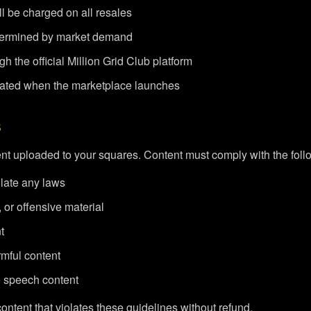
l be charged on all resales
etermined by market demand
h the official Million Grid Club platform
dated when the marketplace launches
s
ent uploaded to your squares. Content must comply with the foll
olate any laws
 or offensive material
t
mful content
e speech content
ontent that violates these guidelines without refund.