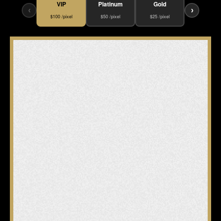
VIP
Platinum
Gold
‹
›
$100 /pixel
$50 /pixel
$25 /pixel