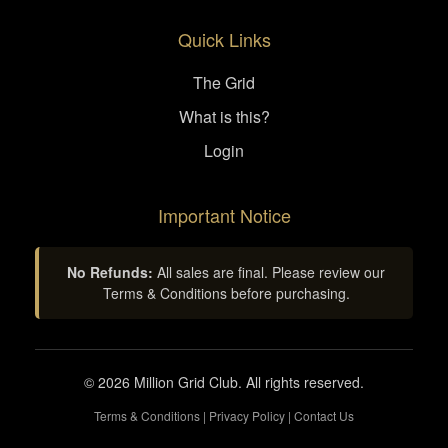
Quick Links
The Grid
What is this?
Login
Important Notice
No Refunds:
All sales are final. Please review our
Terms & Conditions before purchasing.
© 2026 Million Grid Club. All rights reserved.
Terms & Conditions
|
Privacy Policy
|
Contact Us