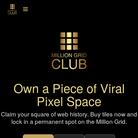
Own a Piece of Viral
Pixel Space
Claim your square of web history. Buy tiles now and
lock in a permanent spot on the Million Grid.