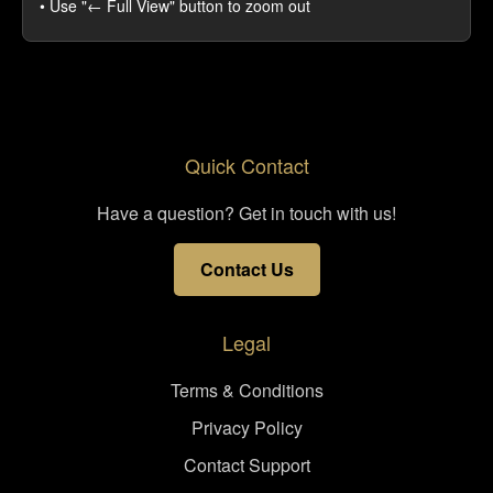
• Use "← Full View" button to zoom out
Quick Contact
Have a question? Get in touch with us!
Contact Us
Legal
Terms & Conditions
Privacy Policy
Contact Support