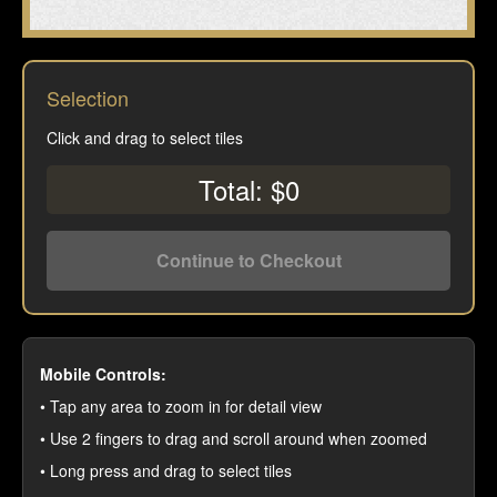
Selection
Click and drag to select tiles
Total: $0
Continue to Checkout
Mobile Controls:
• Tap any area to zoom in for detail view
• Use 2 fingers to drag and scroll around when zoomed
• Long press and drag to select tiles