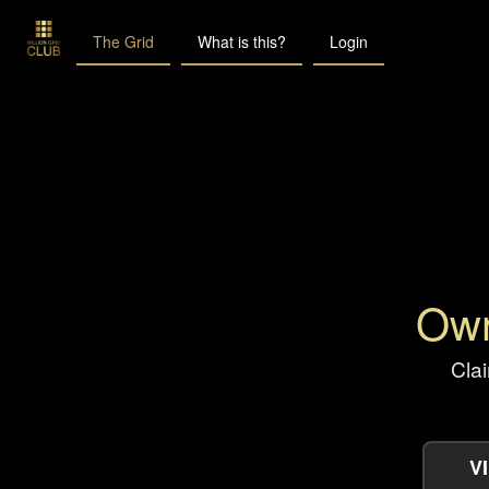
The Grid
What is this?
Login
Own
Clai
V