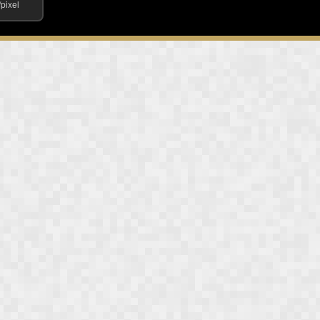
/pixel