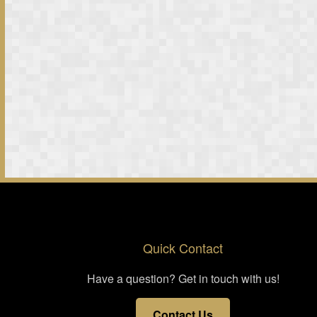
Quick Contact
Have a question? Get in touch with us!
Contact Us