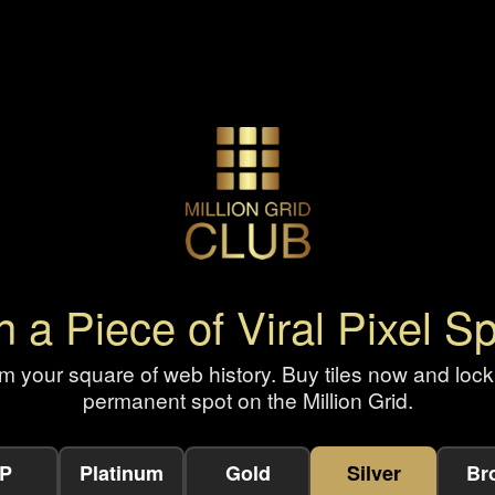
 a Piece of Viral Pixel S
m your square of web history. Buy tiles now and lock
permanent spot on the Million Grid.
IP
Platinum
Gold
Silver
Br