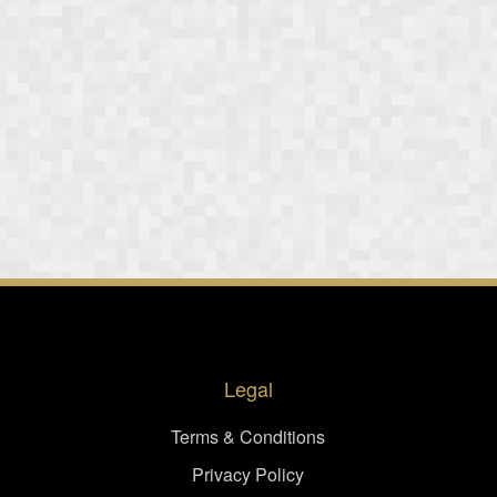
Legal
Terms & Conditions
Privacy Policy