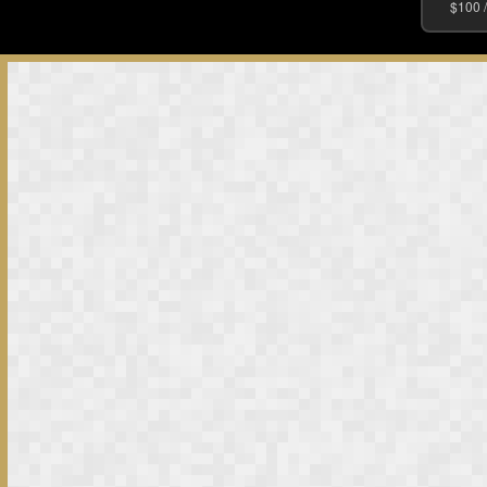
$100 /