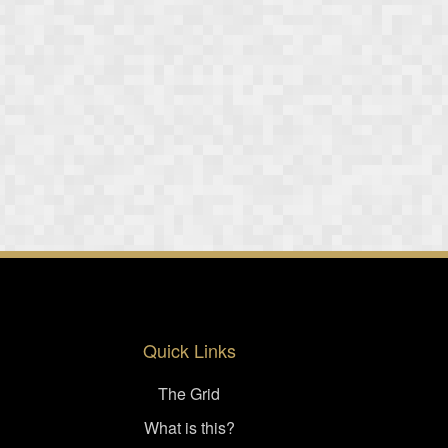
Quick Links
The Grid
What is this?