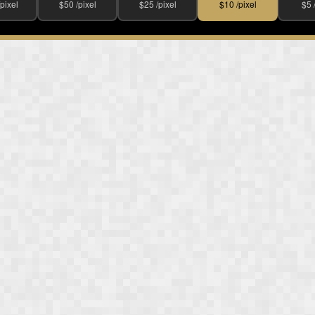
pixel
$50 /pixel
$25 /pixel
$10 /pixel
$5 