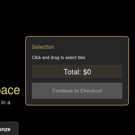
Selection
Click and drag to select tiles
Total: $0
pace
Continue to Checkout
 in a
onze