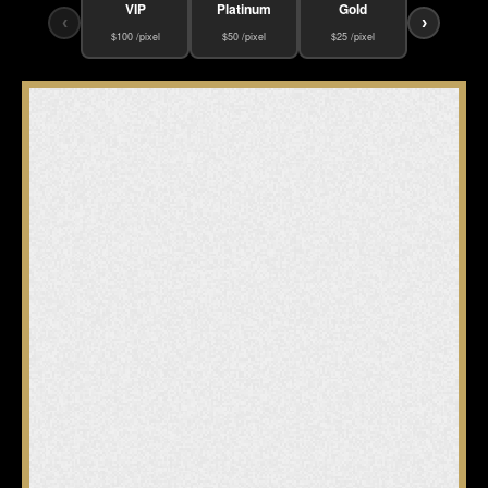
VIP
Platinum
Gold
‹
›
$100 /pixel
$50 /pixel
$25 /pixel