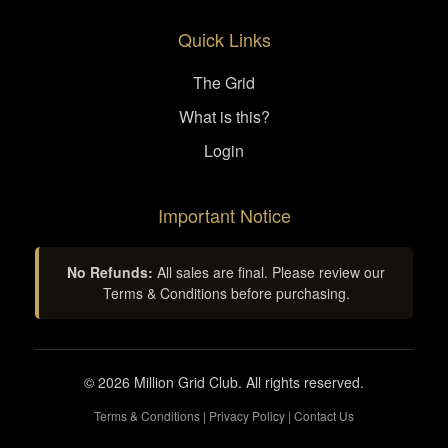
Quick Links
The Grid
What is this?
Login
Important Notice
No Refunds:
All sales are final. Please review our
Terms & Conditions before purchasing.
© 2026 Million Grid Club. All rights reserved.
Terms & Conditions
|
Privacy Policy
|
Contact Us