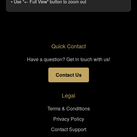
• Use "← Full View" button to zoom out
Quick Contact
Have a question? Get in touch with us!
Contact Us
Legal
Terms & Conditions
Privacy Policy
Contact Support