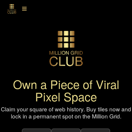
Own a Piece of Viral
Pixel Space
Claim your square of web history. Buy tiles now and
lock in a permanent spot on the Million Grid.