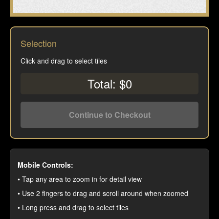
Selection
Click and drag to select tiles
Total: $0
Continue to Checkout
Mobile Controls:
• Tap any area to zoom in for detail view
• Use 2 fingers to drag and scroll around when zoomed
• Long press and drag to select tiles