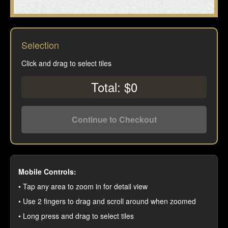
Selection
Click and drag to select tiles
Total: $0
Continue to Checkout
Mobile Controls:
• Tap any area to zoom in for detail view
• Use 2 fingers to drag and scroll around when zoomed
• Long press and drag to select tiles