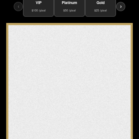
VIP
Platinum
Gold
‹
›
$100 /pixel
$50 /pixel
$25 /pixel