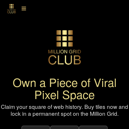
Own a Piece of Viral
Pixel Space
Claim your square of web history. Buy tiles now and
lock in a permanent spot on the Million Grid.