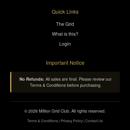
Quick Links
The Grid
What is this?
Login
Important Notice
No Refunds:
All sales are final. Please review our
Terms & Conditions before purchasing.
© 2026 Million Grid Club. All rights reserved.
Terms & Conditions
|
Privacy Policy
|
Contact Us