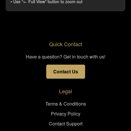
• Use "← Full View" button to zoom out
Quick Contact
Have a question? Get in touch with us!
Contact Us
Legal
Terms & Conditions
Privacy Policy
Contact Support