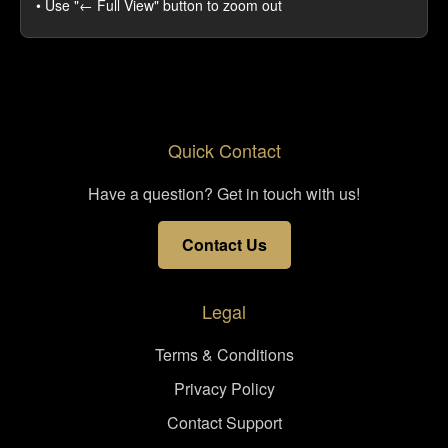
• Use "← Full View" button to zoom out
Quick Contact
Have a question? Get in touch with us!
Contact Us
Legal
Terms & Conditions
Privacy Policy
Contact Support