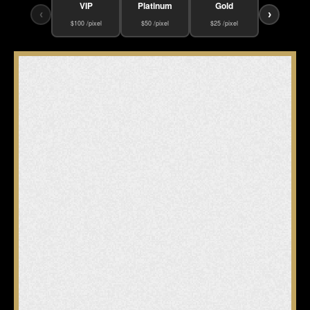
VIP
Platinum
Gold
‹
›
$100 /pixel
$50 /pixel
$25 /pixel