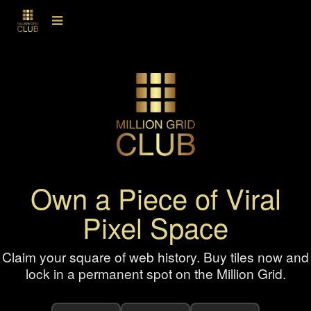
Own a Piece of Viral
Pixel Space
Claim your square of web history. Buy tiles now and
lock in a permanent spot on the Million Grid.