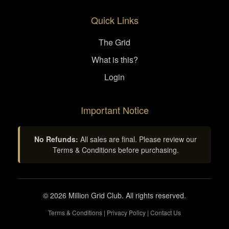
Quick Links
The Grid
What is this?
Login
Important Notice
No Refunds:
All sales are final. Please review our
Terms & Conditions before purchasing.
© 2026 Million Grid Club. All rights reserved.
Terms & Conditions
|
Privacy Policy
|
Contact Us