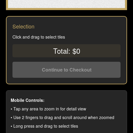
Selection
Click and drag to select tiles
Total: $0
Continue to Checkout
Mobile Controls:
• Tap any area to zoom in for detail view
• Use 2 fingers to drag and scroll around when zoomed
• Long press and drag to select tiles